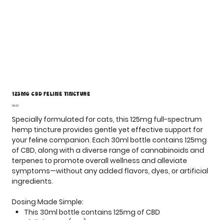
125mg CBD Feline Tincture
Price
$16.00
Specially formulated for cats, this
125mg full-spectrum
hemp tincture
provides gentle yet effective support for
your feline companion. Each
30ml bottle
contains
125mg
of CBD
, along with a diverse range of cannabinoids and
terpenes to promote overall wellness and alleviate
symptoms—without any added flavors, dyes, or artificial
ingredients.
Dosing Made Simple:
This 30ml bottle contains
125mg
of CBD