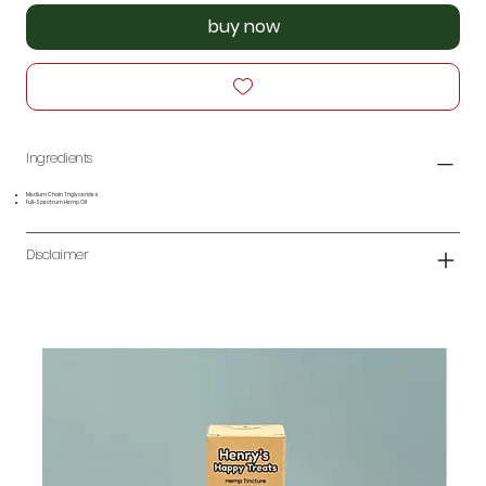
buy now
Ingredients
Medium Chain Triglycerides
Full-Spectrum Hemp Oil
Disclaimer
N