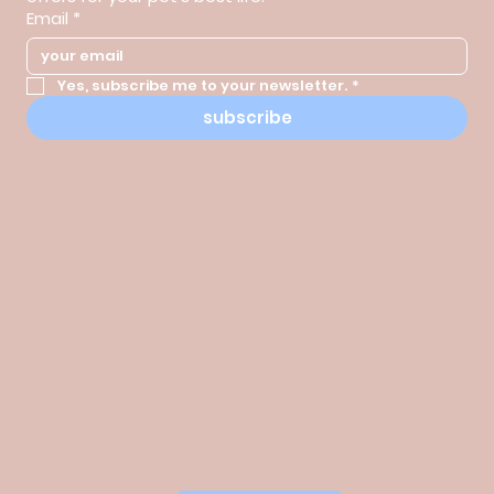
Email
*
Yes, subscribe me to your newsletter.
*
subscribe