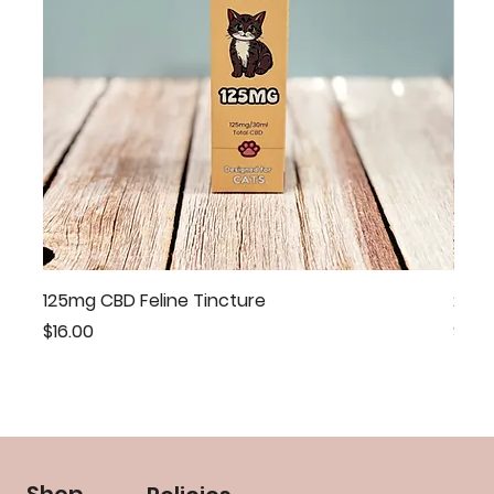
125mg CBD Feline Tincture
20mg
Price
Price
$16.00
$46.