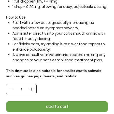
1 full dropper (1mL) = 4mg
1 drop ≈ 0.20mg
, allowing for easy, adjustable dosing.
How to Use:
Start with a low dose
, gradually increasing as
needed based on symptom severity.
Administer directly into your cat’s mouth
or mix with
food for easy dosing.
For finicky cats, try
adding it to a wet food topper
to
enhance palatability.
Always
consult your veterinarian
before making any
changes to your pet’s established treatment plan.
This tincture is also suitable for smaller exotic animals
such as guinea pigs, ferrets, and rabbits.
add to cart