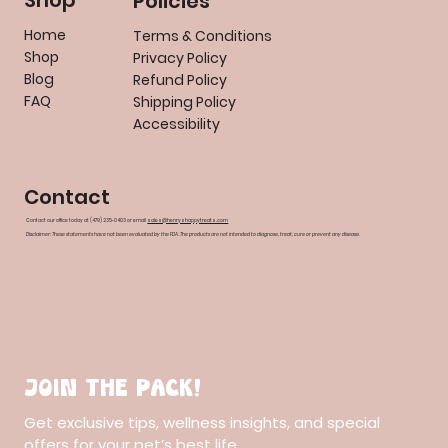
Shop
Policies
Home
Terms & Conditions
Shop
Privacy Policy
Blog
Refund Policy
FAQ
Shipping Policy
Accessibility
Contact
Contact our office today at (479) 235-0403 or email
sales@henryshappytreats.com
Disclaimer: These statements have not been evaluated by the FDA. The products are not intended to diagnose, treat, cure or prevent any disease.
Join the pack!
Get exclusive tips, wellness insights, and special 
offers for your pet’s best life.