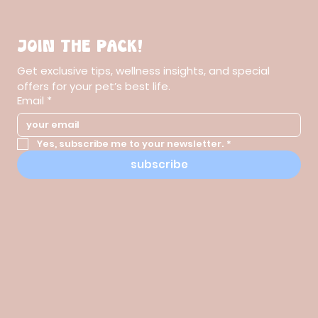
Join the pack!
Get exclusive tips, wellness insights, and special 
offers for your pet’s best life.
Email
*
Yes, subscribe me to your newsletter.
*
subscribe