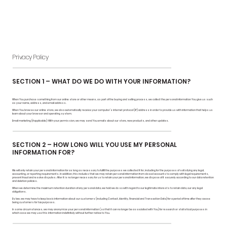
Privacy Policy
SECTION 1 – WHAT DO WE DO WITH YOUR INFORMATION?
When You purchase something from our online store or other means, as part of the buying and selling process, we collect the personal information You give us such
as your name, address, and email address.
When You browse our online store, we also automatically receive your computer’s internet protocol (IP) address in order to provide us with information that helps us
learn about your browser and operating system.
Email marketing (if applicable): With your permission, we may send You emails about our store, new products, and other updates.
SECTION 2 – HOW LONG WILL YOU USE MY PERSONAL
INFORMATION FOR?
We will only retain your personal information for as long as necessary to fulfill the purposes we collected it for, including for the purposes of satisfying any legal,
accounting, or reporting requirements. In addition, this includes that we may retain personal information from closed accounts to comply with legal requirements,
prevent fraud and resolve disputes. After it is no longer necessary for us to retain your personal information, we dispose of it securely according to our data retention
and deletion policies.
When we determine the maximum retention duration of any personal data, we hold we do so with regard to our legitimate interests to retain data, our any legal
obligations.
By law, we may have to keep basic information about our customers (including Contact, Identity, Financial and Transaction Data) for a period of time after they cease
being customers for tax purposes.
In some circumstances, we may anonymize your personal information (so that it can no longer be associated with You) for research or statistical purposes in
which case we may use this information indefinitely without further notice to You.