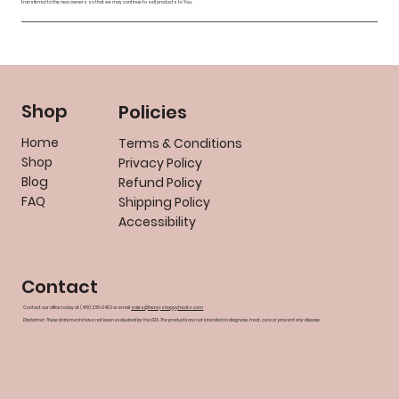
transferred to the new owners so that we may continue to sell products to You.
Shop
Policies
Home
Terms & Conditions
Shop
Privacy Policy
Blog
Refund Policy
FAQ
Shipping Policy
Accessibility
Contact
Contact our office today at (479) 235-0403 or email
sales@henryshappytreats.com
Disclaimer: These statements have not been evaluated by the FDA. The products are not intended to diagnose, treat, cure or prevent any disease.